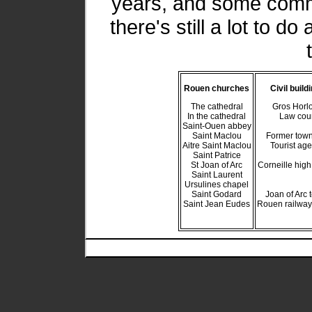
years, and some comm
there's still a lot to 
Rouen churches
Civil build
The cathedral
Gros Horl
In the cathedral
Law cou
Saint-Ouen abbey
Saint Maclou
Former town
Aitre Saint Maclou
Tourist ag
Saint Patrice
St Joan of Arc
Corneille high
Saint Laurent
Ursulines chapel
Saint Godard
Joan of Arc 
Saint Jean Eudes
Rouen railway 