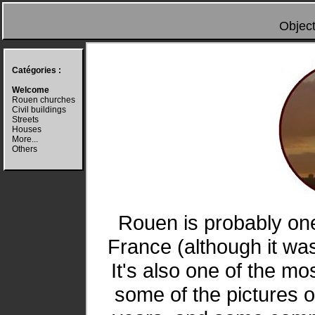
Object
Catégories :
Welcome
Rouen churches
Civil buildings
Streets
Houses
More...
Others
Rouen is probably one
France (although it w
It's also one of the mo
some of the pictures 