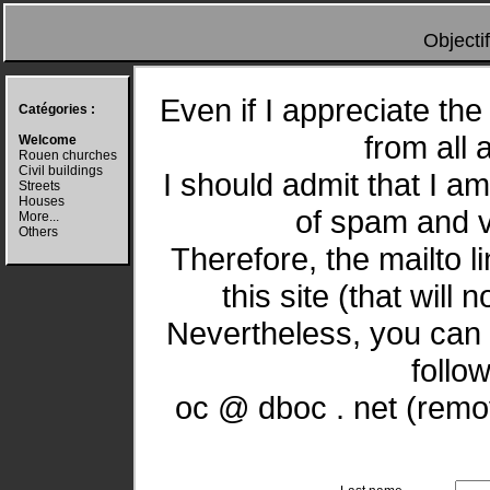
Objecti
Even if I appreciate the 
Catégories :
from all 
Welcome
Rouen churches
Civil buildings
I should admit that I a
Streets
Houses
of spam and vi
More...
Others
Therefore, the mailto l
this site (that will 
Nevertheless, you can 
follo
oc @ dboc . net (remov