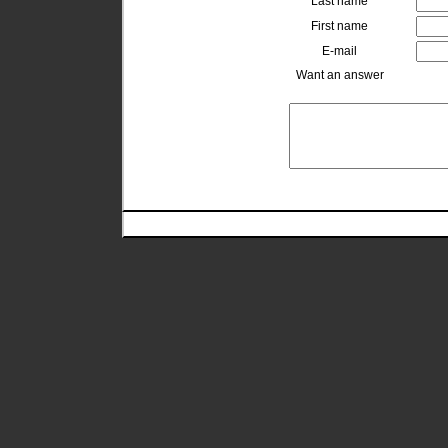
Last name
First name
E-mail
Want an answer