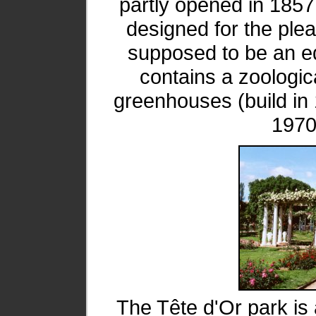
partly opened in 1857.
designed for the plea
supposed to be an edu
contains a zoologica
greenhouses (build i
1970
The Tête d'Or park is 