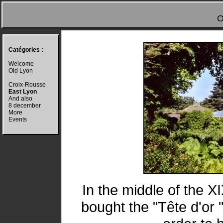
O
Catégories :
Welcome
Old Lyon
Croix-Rousse
East Lyon
And also
8 december
More
Events
In the middle of the X
bought the "Tête d'or 