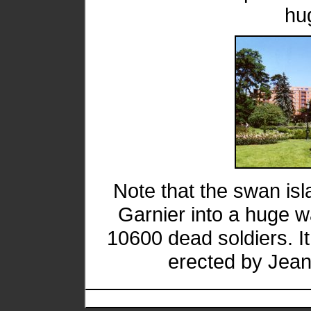
hu
Note that the swan is
Garnier into a huge w
10600 dead soldiers. It 
erected by Jean