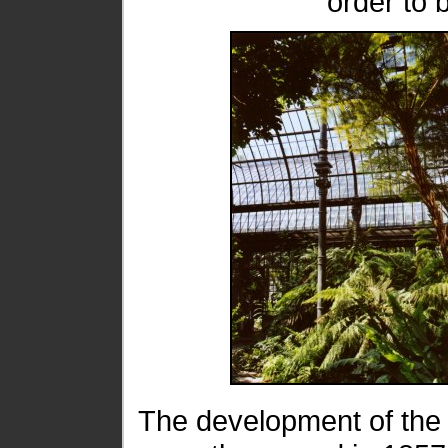
order to 
The development of the 