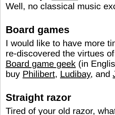
Well, no classical music e
Board games
I would like to have more ti
re-discovered the virtues o
Board game geek
(in Englis
buy
Philibert
,
Ludibay
, and
Straight razor
Tired of your old razor, wha