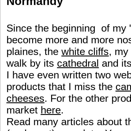
Normandy
Since the beginning of my "
become more and more nosta
plaines, the
white cliffs
, my
walk by its
cathedral
and it
I have even written two web
products that I miss the
ca
cheeses
. For the other prod
market
here
.
Read many articles about 