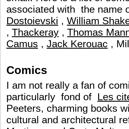
associated with the name of 
Dostoievski
,
William Shak
,
Thackeray
,
Thomas Man
Camus
,
Jack Kerouac
, Mi
Comics
I am not really a fan of com
particularly fond of
Les ci
Peeters, charming books wi
cultural and architectural r