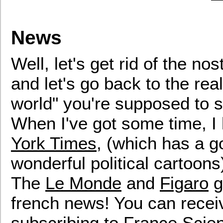
News
Well, let's get rid of the no
and let's go back to the rea
world" you're supposed to s
When I've got some time, I l
York Times
, (which has a 
wonderful political cartoons
The
Le Monde
and
Figaro
g
french news! You can receiv
subscribing to
France Scie