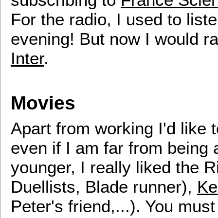
For the radio, I used to list
evening! But now I would ra
Inter
.
Movies
Apart from working I'd like
even if I am far from being
younger, I really liked the 
Duellists, Blade runner),
Ke
Peter's friend,...). You mu