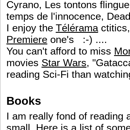
Cyrano, Les tontons flingueu
temps de l'innocence, Dead
I enjoy the
Télérama
ctitics
Premiere
one's :-) ....
You can't afford to miss
Mon
movies
Star Wars
, "Gatacca"
reading Sci-Fi than watching
Books
I am really fond of reading a
small. Here is a list of so