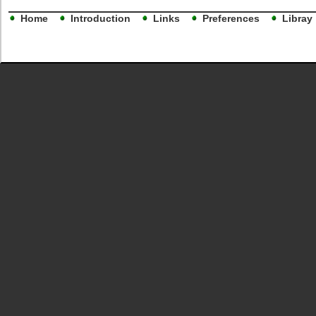
Home
Introduction
Links
Preferences
Libray