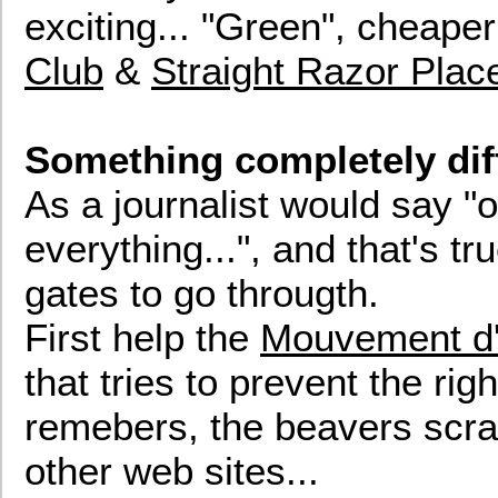
exciting... "Green", cheape
Club
&
Straight Razor Plac
Something completely dif
As a journalist would say "
everything...", and that's t
gates to go througth.
First help the
Mouvement d'
that tries to prevent the ri
remebers, the beavers scra
other web sites...