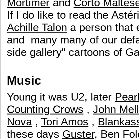
Mortimer
and
Corto Maltes
If I do like to read the Asté
Achille Talon
a person that 
and many many of our defaul
side gallery" cartoons of Ga
Music
Young it was U2, later
Pear
Counting Crows
,
John Mel
Nova
,
Tori Amos
,
Blankas
these days
Guster
, Ben Fold