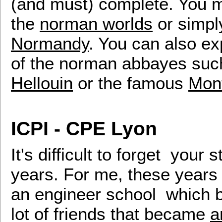
(and must) complete. You ma
the
norman worlds
or simpl
Normandy
. You can also exp
of the norman abbayes su
Hellouin
or the famous
Mont
ICPI - CPE Lyon
It's difficult to forget your
years. For me, these years
an engineer school which
lot of friends that became
a