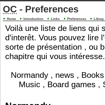
OC
- Preferences
Home
Introduction
Links
Preferences
Libray
Voilà une liste de liens qu
d'interêt. Vous pouvez lire
sorte de présentation , ou b
chapitre qui vous intéresse.
Normandy
,
news
,
Books
Music
,
Board games
,