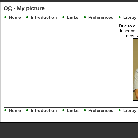
OC
- My picture
Home
Introduction
Links
Preferences
Libray
Due to a 
it seems 
most v
Home
Introduction
Links
Preferences
Libray