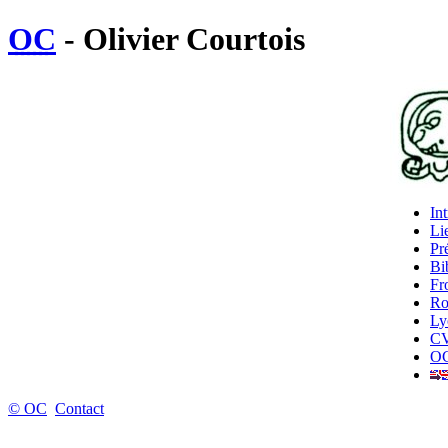
OC
- Olivier Courtois
In
Lie
Pr
Bi
Fr
Ro
Ly
C
OC
© OC
Contact